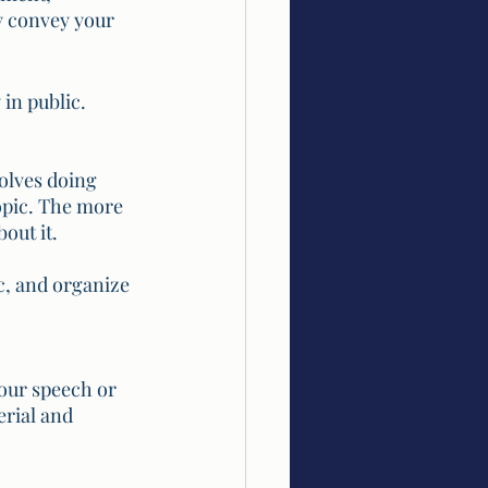
y convey your 
 in public.
volves doing 
opic. The more 
out it. 
c, and organize 
our speech or 
rial and 