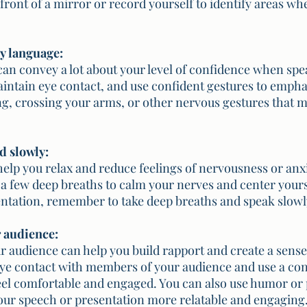
front of a mirror or record yourself to identify areas wh
dy language:
an convey a lot about your level of confidence when spea
aintain eye contact, and use confident gestures to empha
ing, crossing your arms, or other nervous gestures that 
d slowly:
elp you relax and reduce feelings of nervousness or anxi
 a few deep breaths to calm your nerves and center yours
ntation, remember to take deep breaths and speak slowly
r audience:
 audience can help you build rapport and create a sense 
e contact with members of your audience and use a con
el comfortable and engaged. You can also use humor or 
our speech or presentation more relatable and engaging