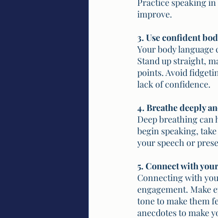
Practice speaking in 
improve.
3. Use confident bo
Your body language c
Stand up straight, m
points. Avoid fidget
lack of confidence.
4. Breathe deeply an
Deep breathing can h
begin speaking, take
your speech or prese
5. Connect with you
Connecting with your
engagement. Make ey
tone to make them fe
anecdotes to make y