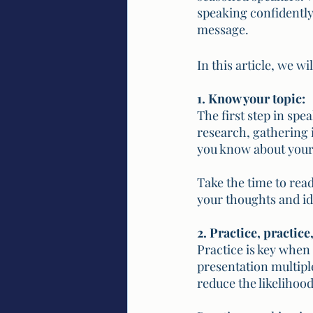
speaking confidently
message. 
In this article, we w
1. Know your topic:
The first step in spe
research, gathering 
you know about your 
Take the time to read
your thoughts and id
2. Practice, practice
Practice is key when
presentation multipl
reduce the likelihood