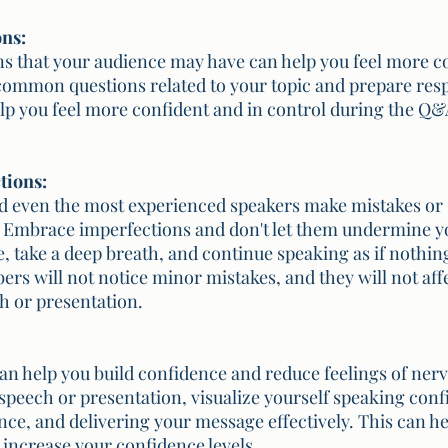
ons:
ns that your audience may have can help you feel more c
ommon questions related to your topic and prepare resp
lp you feel more confident and in control during the Q&A
tions:
nd even the most experienced speakers make mistakes or
. Embrace imperfections and don't let them undermine y
e, take a deep breath, and continue speaking as if nothi
s will not notice minor mistakes, and they will not affe
h or presentation.
can help you build confidence and reduce feelings of ner
speech or presentation, visualize yourself speaking confi
ce, and delivering your message effectively. This can hel
 increase your confidence levels.