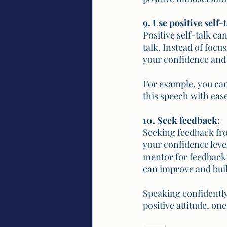
9. Use positive self-t
Positive self-talk ca
talk. Instead of focu
your confidence and 
For example, you can 
this speech with ease
10. Seek feedback:
Seeking feedback fro
your confidence level
mentor for feedback 
can improve and bui
Speaking confidently 
positive attitude, on