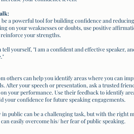
alk:
n be a powerful tool for building confidence and reducing
sing on your weaknesses or doubts, use positive affirmati
reinforce your strengths. 
tell yourself, "I am a confident and effective speaker, and
."
m others can help you identify areas where you can imp
s. After your speech or presentation, ask a trusted friend
on your performance. Use their feedback to identify are
ld your confidence for future speaking engagements.
in public can be a challenging task, but with the right m
e can easily overcome his/ her fear of public speaking.