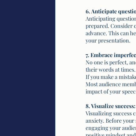
6. Anticipate questi
Anticipating questio
prepared. Consider c
advance. This can he
your presentation.
7. Embrace imperfec
No one is perfect, a
their words at times
If you make a mistak
Most audience member
impact of your speec
8. Visualize success:
Visualizing success 
anxiety. Before your 
engaging your audien
positive mindset and