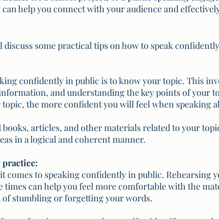
 can help you connect with your audience and effectivel
ill discuss some practical tips on how to speak confidently
aking confidently in public is to know your topic. This in
information, and understanding the key points of your t
topic, the more confident you will feel when speaking ab
 books, articles, and other materials related to your topi
eas in a logical and coherent manner.
, practice:
 it comes to speaking confidently in public. Rehearsing y
e times can help you feel more comfortable with the mate
 of stumbling or forgetting your words. 