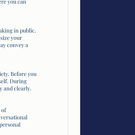
ere you can 
king in public. 
size your 
may convey a 
ety. Before you 
elf. During 
 and clearly.
of 
versational 
personal 
.