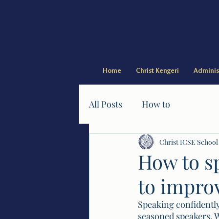
Home
Christ Kengeri
Adminis
All Posts
How to
Christ ICSE School
How to sp
to impro
Speaking confidently
seasoned speakers. W