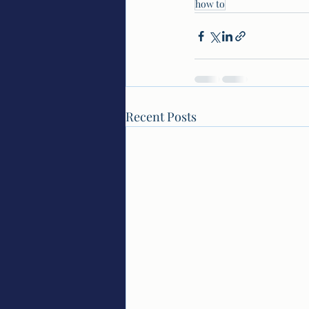
how to
Recent Posts