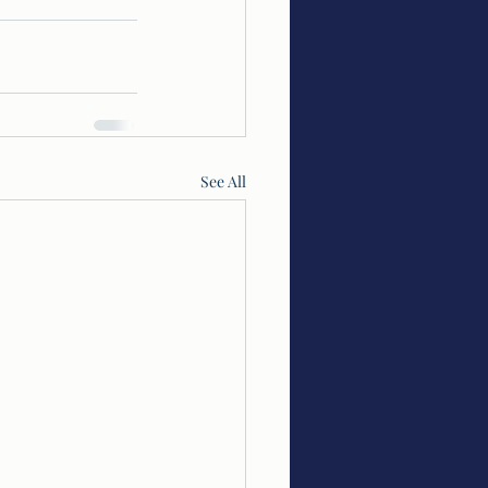
See All