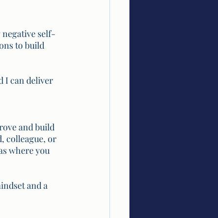
 negative self-
ons to build 
 I can deliver 
rove and build 
, colleague, or 
as where you 
indset and a 