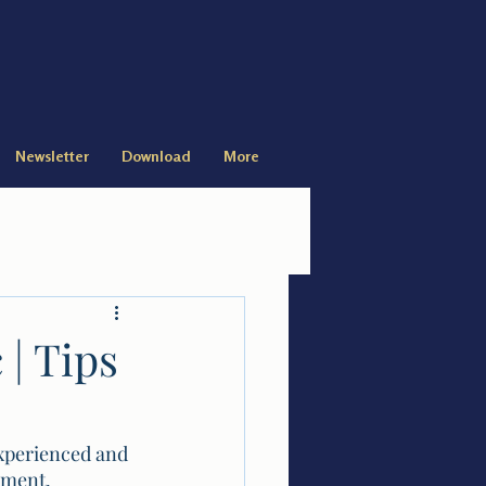
Newsletter
Download
More
 | Tips
experienced and 
ement, 