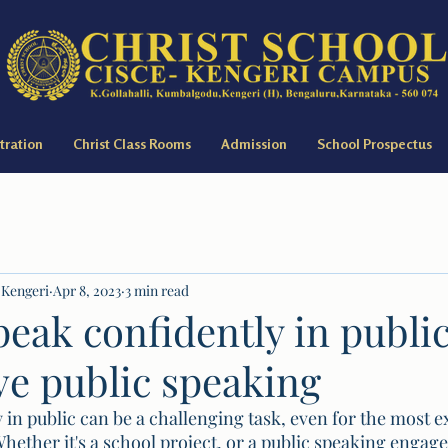
tration
Christ Class Rooms
Admission
School Prospectus
 Kengeri
Apr 8, 2023
3 min read
eak confidently in public
ve public speaking
 in public can be a challenging task, even for the most 
hether it's a school project, or a public speaking engag