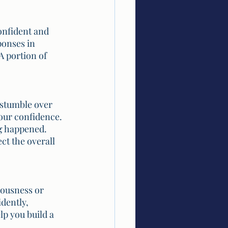
onfident and 
onses in 
 portion of 
 stumble over 
our confidence. 
ng happened. 
ct the overall 
vousness or 
dently, 
p you build a 