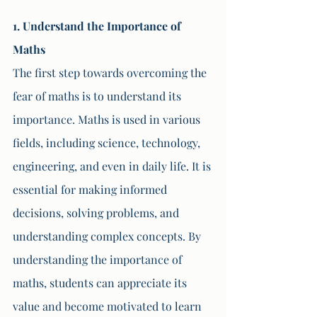
1. Understand the Importance of 
Maths
The first step towards overcoming the 
fear of maths is to understand its 
importance. Maths is used in various 
fields, including science, technology, 
engineering, and even in daily life. It is 
essential for making informed 
decisions, solving problems, and 
understanding complex concepts. By 
understanding the importance of 
maths, students can appreciate its 
value and become motivated to learn 