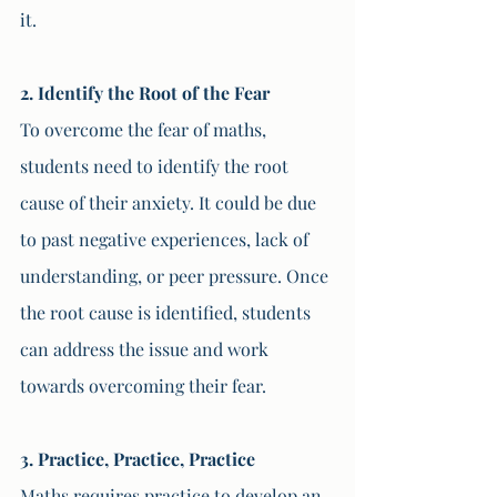
it.
2. Identify the Root of the Fear
To overcome the fear of maths, 
students need to identify the root 
cause of their anxiety. It could be due 
to past negative experiences, lack of 
understanding, or peer pressure. Once 
the root cause is identified, students 
can address the issue and work 
towards overcoming their fear.
3. Practice, Practice, Practice
Maths requires practice to develop an 