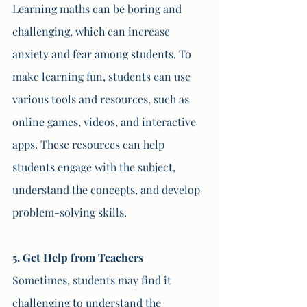
Learning maths can be boring and 
challenging, which can increase 
anxiety and fear among students. To 
make learning fun, students can use 
various tools and resources, such as 
online games, videos, and interactive 
apps. These resources can help 
students engage with the subject, 
understand the concepts, and develop 
problem-solving skills.
5. Get Help from Teachers 
Sometimes, students may find it 
challenging to understand the 