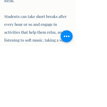
focus. 
Students can take short breaks after 
every hour or so and engage in 
activities that help them relax, such as 
listening to soft music, taking a walk, 
or doing some stretching exercises.
9. Stay Positive
Negative thoughts and self-doubt can 
increase anxiety and fear among 
students. To overcome this, students 
should stay positive and believe in 
their abilities. They should focus on 