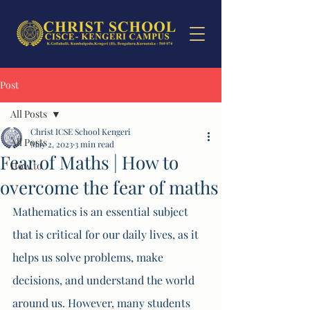
Post
All Posts
Christ ICSE School Kengeri
All Posts
May 2, 2023
3 min read
Fear of Maths | How to
How to
overcome the fear of maths
Mathematics is an essential subject 
that is critical for our daily lives, as it 
helps us solve problems, make 
decisions, and understand the world 
around us. However, many students 