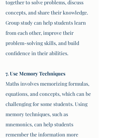
together to solve problems, discuss 
concepts, and share their knowledge. 
Group study can help students learn 
from each other, improve their 
problem-solving skills, and build 
confidence in their abilities.
7. Use Memory Techniques
Maths involves memorizing formulas, 
equations, and concepts, which can be 
challenging for some students. Using 
memory techniques, such as 
mnemonics, can help students 
remember the information more 