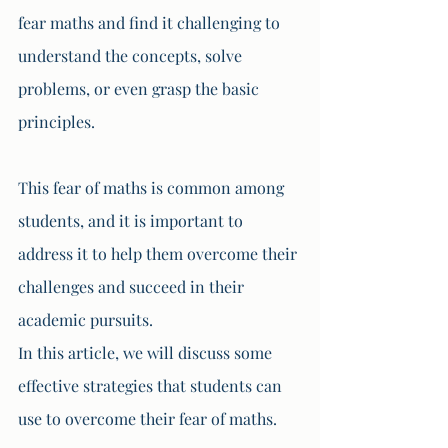
fear maths and find it challenging to 
understand the concepts, solve 
problems, or even grasp the basic 
principles. 
This fear of maths is common among 
students, and it is important to 
address it to help them overcome their 
challenges and succeed in their 
academic pursuits. 
In this article, we will discuss some 
effective strategies that students can 
use to overcome their fear of maths.