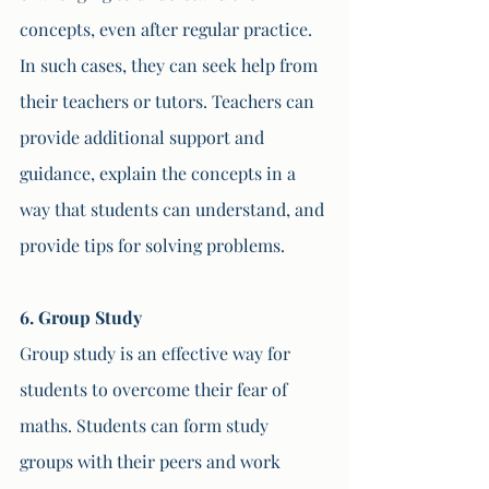
concepts, even after regular practice. 
In such cases, they can seek help from 
their teachers or tutors. Teachers can 
provide additional support and 
guidance, explain the concepts in a 
way that students can understand, and 
provide tips for solving problems.
6. Group Study
Group study is an effective way for 
students to overcome their fear of 
maths. Students can form study 
groups with their peers and work 