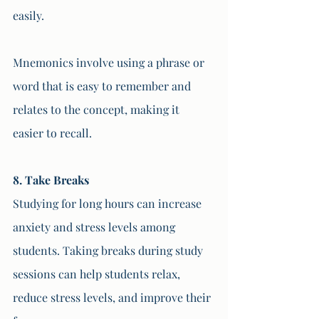
easily. 
Mnemonics involve using a phrase or 
word that is easy to remember and 
relates to the concept, making it 
easier to recall.
8. Take Breaks
Studying for long hours can increase 
anxiety and stress levels among 
students. Taking breaks during study 
sessions can help students relax, 
reduce stress levels, and improve their 