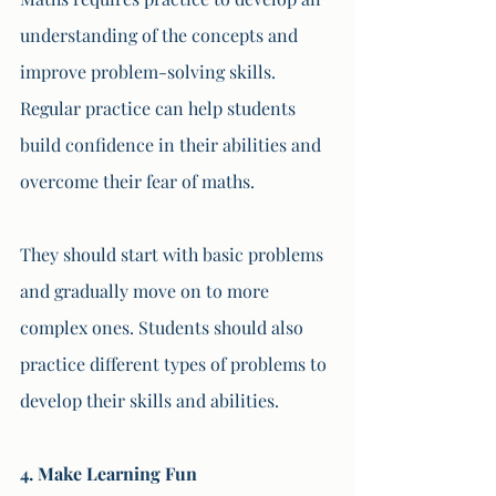
understanding of the concepts and 
improve problem-solving skills. 
Regular practice can help students 
build confidence in their abilities and 
overcome their fear of maths. 
They should start with basic problems 
and gradually move on to more 
complex ones. Students should also 
practice different types of problems to 
develop their skills and abilities.
4. Make Learning Fun