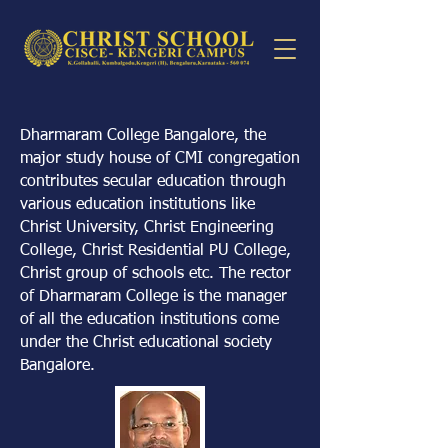
Dharmaram College Bangalore, the
major study house of CMI congregation
contributes secular education through
various education institutions like
Christ University, Christ Engineering
College, Christ Residential PU College,
Christ group of schools etc. The rector
of Dharmaram College is the manager
of all the education institutions come
under the Christ educational society
Bangalore.