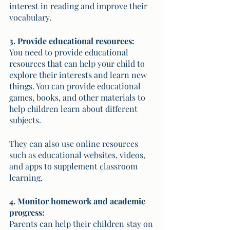
interest in reading and improve their 
vocabulary.
3. Provide educational resources:
You need to provide educational 
resources that can help your child to 
explore their interests and learn new 
things. You can provide educational 
games, books, and other materials to 
help children learn about different 
subjects. 
They can also use online resources 
such as educational websites, videos, 
and apps to supplement classroom 
learning.
4. Monitor homework and academic 
progress:
Parents can help their children stay on 