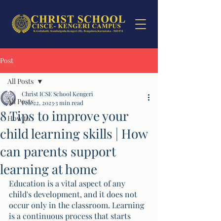
Post
All Posts
Christ ICSE School Kengeri
All Posts
Feb 22, 2023
3 min read
8 Tips to improve your
How to
child learning skills | How
can parents support
learning at home
Education is a vital aspect of any 
child's development, and it does not 
occur only in the classroom. Learning 
is a continuous process that starts 