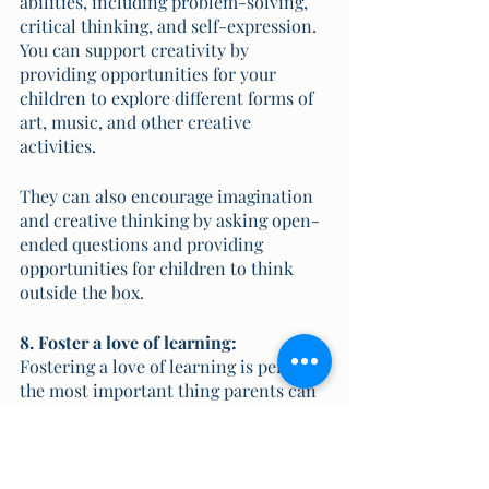
abilities, including problem-solving, 
critical thinking, and self-expression. 
You can support creativity by 
providing opportunities for your 
children to explore different forms of 
art, music, and other creative 
activities. 
They can also encourage imagination 
and creative thinking by asking open-
ended questions and providing 
opportunities for children to think 
outside the box.
8. Foster a love of learning:
Fostering a love of learning is perhaps 
the most important thing parents can 
do to support their child's education. 
This involves helping children see the 
value and relevance of what they are 
learning, providing opportunities for 