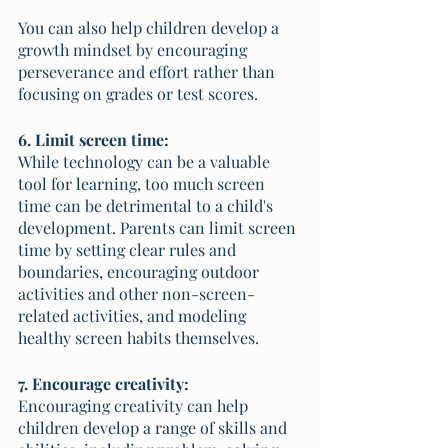
You can also help children develop a 
growth mindset by encouraging 
perseverance and effort rather than 
focusing on grades or test scores.
6. Limit screen time:
While technology can be a valuable 
tool for learning, too much screen 
time can be detrimental to a child's 
development. Parents can limit screen 
time by setting clear rules and 
boundaries, encouraging outdoor 
activities and other non-screen-
related activities, and modeling 
healthy screen habits themselves.
7. Encourage creativity:
Encouraging creativity can help 
children develop a range of skills and 