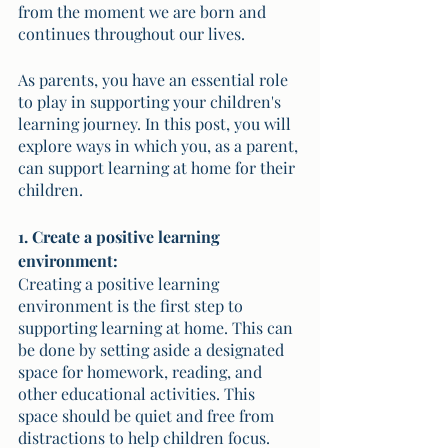
from the moment we are born and 
continues throughout our lives. 
As parents, you have an essential role 
to play in supporting your children's 
learning journey. In this post, you will 
explore ways in which you, as a parent, 
can support learning at home for their 
children.
1. Create a positive learning 
environment:
Creating a positive learning 
environment is the first step to 
supporting learning at home. This can 
be done by setting aside a designated 
space for homework, reading, and 
other educational activities. This 
space should be quiet and free from 
distractions to help children focus. 