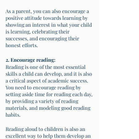
As a parent, you can also encourage a 
positive attitude towards learning by 
showing an interest in what your child 
is learning, celebrating their 
successes, and encouraging their 
honest efforts.
2. Encourage reading:
Reading is one of the most essential 
skills a child can develop, and it is also 
a critical aspect of academic success. 
You need to encourage reading by 
setting aside time for reading each day, 
by providing a variety of reading 
materials, and modeling good reading 
habits. 
Reading aloud to children is also an 
excellent way to help them develop an 