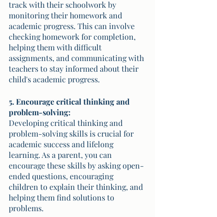
track with their schoolwork by 
monitoring their homework and 
academic progress. This can involve 
checking homework for completion, 
helping them with difficult 
assignments, and communicating with 
teachers to stay informed about their 
child's academic progress.
5. Encourage critical thinking and 
problem-solving:
Developing critical thinking and 
problem-solving skills is crucial for 
academic success and lifelong 
learning. As a parent, you can 
encourage these skills by asking open-
ended questions, encouraging 
children to explain their thinking, and 
helping them find solutions to 
problems. 