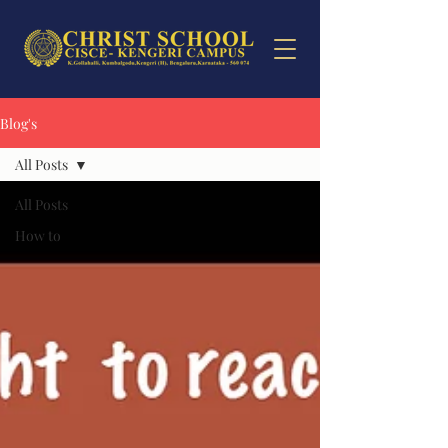
Blog's
All Posts
All Posts
How to