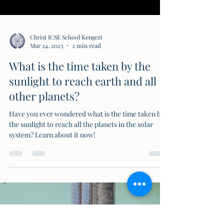
Christ ICSE School Kengeri
Mar 24, 2023
2 min read
What is the time taken by the
sunlight to reach earth and all
other planets?
Have you ever wondered what is the time taken by
the sunlight to reach all the planets in the solar
system? Learn about it now!