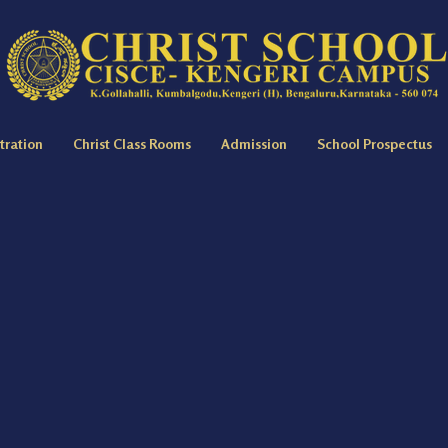
tration
Christ Class Rooms
Admission
School Prospectus