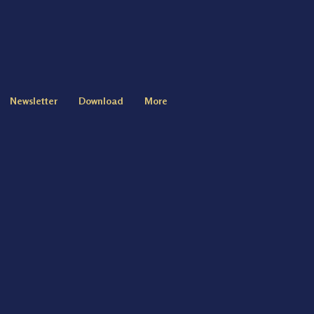
Newsletter
Download
More