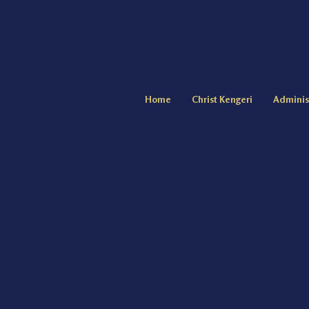
Home
Christ Kengeri
Adminis