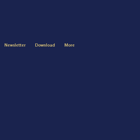
Newsletter
Download
More