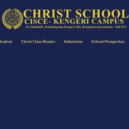
tration
Christ Class Rooms
Admission
School Prospectus