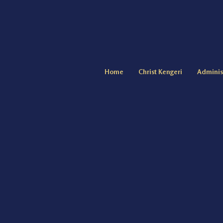
Home
Christ Kengeri
Adminis