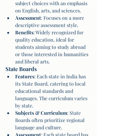
subject choices with an emphasis 
on English, arts, and sciences.
Assessment
: Focuses on a more 
descriptive assessment style.
Benefits
: Widely recognized for 
quality education, ideal for 
students aiming to study abroad 
or those interested in humanities 
and liberal arts.
State Boards
Features
: Each state in India has 
its State Board, catering to local 
educational standards and 
languages. The curriculum varies 
by state.
Subjects & Curriculum
: State 
Boards often prioritize regional 
language and culture.
Assessment
: Each state board has 