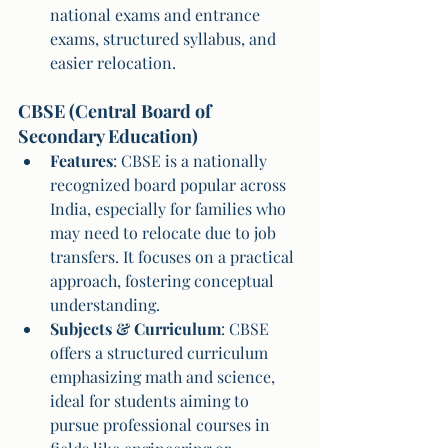
national exams and entrance 
exams, structured syllabus, and 
easier relocation.
CBSE (Central Board of 
Secondary Education)
Features
: CBSE is a nationally 
recognized board popular across 
India, especially for families who 
may need to relocate due to job 
transfers. It focuses on a practical 
approach, fostering conceptual 
understanding.
Subjects & Curriculum
: CBSE 
offers a structured curriculum 
emphasizing math and science, 
ideal for students aiming to 
pursue professional courses in 