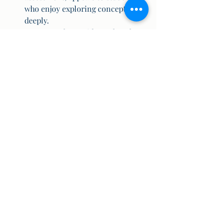
who enjoy exploring concepts 
deeply.
State Boards provide a relaxed 
environment for those looking for 
less academic pressure.
3. 
Mobility
CBSE is ideal for families that 
move often due to job transfers, as 
the curriculum remains 
consistent nationwide.
ICSE also offers broad acceptance, 
but with a lesser presence than 
CBSE.
State Board curriculum varies, 
making inter-state relocations 
challenging.
Choosing the right board is essential 