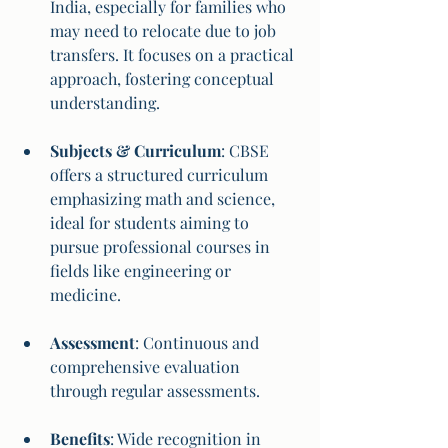
India, especially for families who 
may need to relocate due to job 
transfers. It focuses on a practical 
approach, fostering conceptual 
understanding.
Subjects & Curriculum
: CBSE 
offers a structured curriculum 
emphasizing math and science, 
ideal for students aiming to 
pursue professional courses in 
fields like engineering or 
medicine.
Assessment
: Continuous and 
comprehensive evaluation 
through regular assessments.
Benefits
: Wide recognition in 