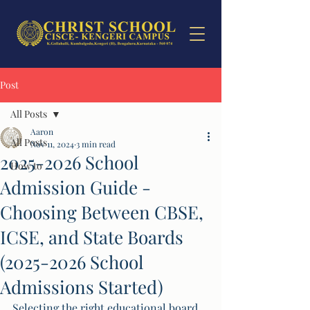
Post
All Posts
Aaron
All Posts
Nov 11, 2024
3 min read
2025-2026 School
How to
Admission Guide -
Choosing Between CBSE,
ICSE, and State Boards
(2025-2026 School
Admissions Started)
Selecting the right educational board 