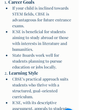
1. 
Career Goals
If your child is inclined towards 
STEM fields, CBSE is 
advantageous for future entrance 
exams.
ICSE is beneficial for students 
aiming to study abroad or those 
with interests in literature and 
humanities.
State Boards work well for 
students planning to pursue 
education or jobs locally.
2. 
Learning Style
CBSE’s practical approach suits 
students who thrive with a 
structured, goal-oriented 
curriculum.
ICSE, with its descriptive 
assessment, appeals to students 