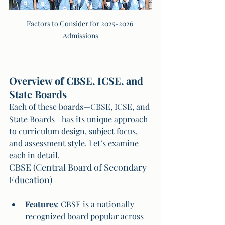
Factors to Consider for 2025-2026 
Admissions
Overview of CBSE, ICSE, and 
State Boards
Each of these boards—CBSE, ICSE, and 
State Boards—has its unique approach 
to curriculum design, subject focus, 
and assessment style. Let’s examine 
each in detail.
CBSE (Central Board of Secondary 
Education)
Features
: CBSE is a nationally 
recognized board popular across 