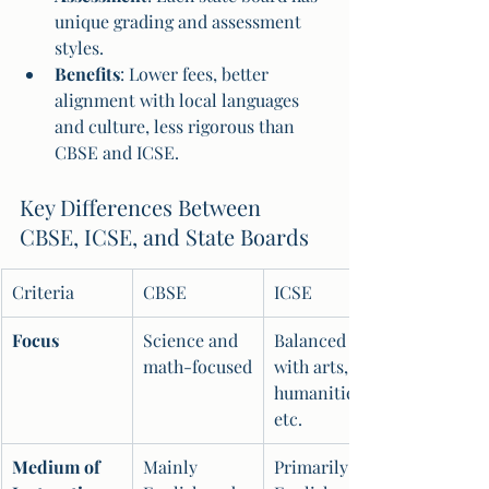
unique grading and assessment 
styles.
Benefits
: Lower fees, better 
alignment with local languages 
and culture, less rigorous than 
CBSE and ICSE.
Key Differences Between 
CBSE, ICSE, and State Boards
Criteria
CBSE
ICSE
Focus
Science and 
Balanced 
math-focused
with arts, 
humanities, 
etc.
Medium of 
Mainly 
Primarily 