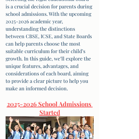
is a crucial decision for parents during 
school admissions. With the upcoming 
2025-2026 academic year, 
understanding the distinctions 
between CBSE, ICSE, and State Boards 
can help parents choose the most 
suitable curriculum for their child’s 
growth. In this guide, we’ll explore the 
unique features, advantages, and 
considerations of each board, aiming 
to provide a clear picture to help you 
make an informed decision.
2025-2026 School Admissions 
Started