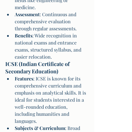
fields like engineering or 
medicine.
Assessment
: Continuous and 
comprehensive evaluation 
through regular assessments.
Benefits
: Wide recognition in 
national exams and entrance 
exams, structured syllabus, and 
easier relocation.
ICSE (Indian Certificate of 
Secondary Education)
Features
: ICSE is known for its 
comprehensive curriculum and 
emphasis on analytical skills. It is 
ideal for students interested in a 
well-rounded education, 
including humanities and 
languages.
Subjects & Curriculum
: Broad 