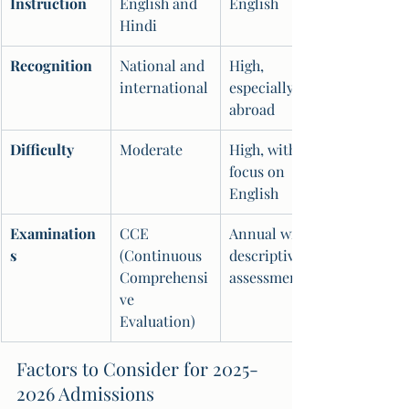
Instruction
English and 
English
Hindi
Recognition
National and 
High, 
international
especially 
abroad
Difficulty
Moderate
High, with a 
focus on 
English
Examination
CCE 
Annual with 
s
(Continuous 
descriptive 
Comprehensi
assessments
ve 
Evaluation)
Factors to Consider for 2025-
2026 Admissions