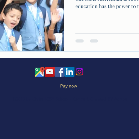
education has the power to t
Pay now
©2019 by
Christ ICSE School
-
Kengeri
. Created BY
Adzbe