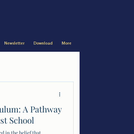
Newsletter
Download
More
culum: A Pathway
ist School
d in the belief that