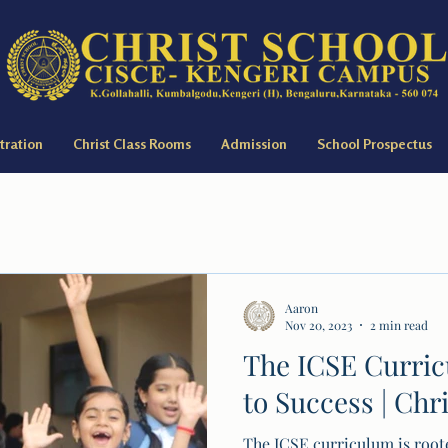
tration
Christ Class Rooms
Admission
School Prospectus
Aaron
Nov 20, 2023
2 min read
The ICSE Curri
to Success | Chr
The ICSE curriculum is roote