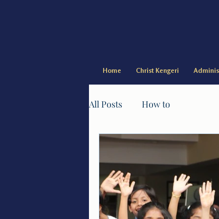
Home
Christ Kengeri
Adminis
All Posts
How to