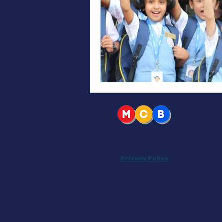
Privacy Policy