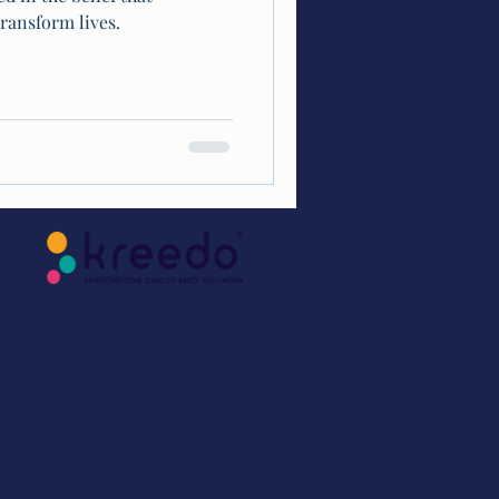
ransform lives.