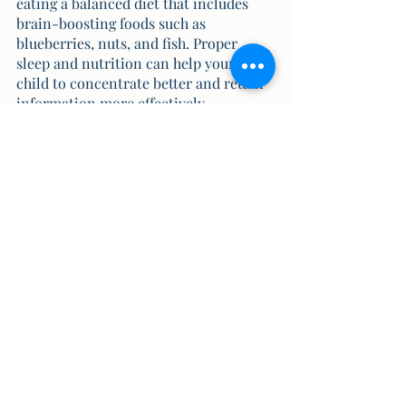
eating a balanced diet that includes 
brain-boosting foods such as 
blueberries, nuts, and fish. Proper 
sleep and nutrition can help your 
child to concentrate better and retain 
information more effectively.
“Memory is extremely powerful 
and it is constantly shaping and 
reshaping our lives and 
identity. It may haunt us or 
sustain us but either way they 
define us.”
Also, at our Christ school we have 
partnered with the Kreedo curriculum 
which makes learning fun and exciting 
for our kids. To know more about our 
Kreedo curriculum,
click here.