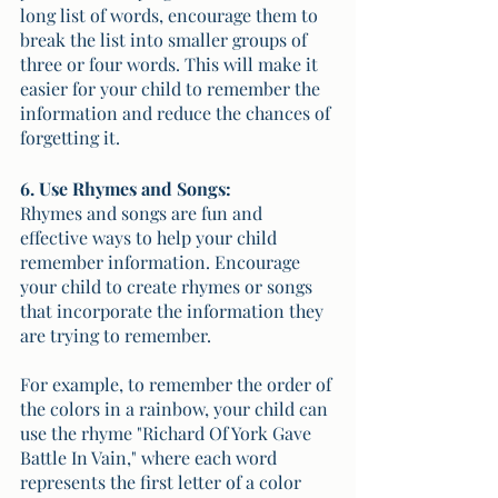
long list of words, encourage them to 
break the list into smaller groups of 
three or four words. This will make it 
easier for your child to remember the 
information and reduce the chances of 
forgetting it.
6. Use Rhymes and Songs:
Rhymes and songs are fun and 
effective ways to help your child 
remember information. Encourage 
your child to create rhymes or songs 
that incorporate the information they 
are trying to remember. 
For example, to remember the order of 
the colors in a rainbow, your child can 
use the rhyme "Richard Of York Gave 
Battle In Vain," where each word 
represents the first letter of a color 