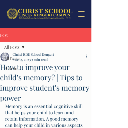
Post
All Posts
Christ ICSE School Kengeri
All Posts
Mar 13, 2023
3 min read
How to improve your
How to
child’s memory? | Tips to
improve student's memory
power
Memory is an essential cognitive skill 
that helps your child to learn and 
retain information. A good memory 
can help your child in various aspects 