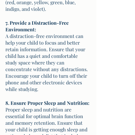
(red, orange, yellow, green, blue, 
indigo, and violet).
7. Provide a Distraction-Free 
Environment:
A distraction-free environment can 
help your child to focus and better 
retain information. Ensure that your 
child has a quiet and comfortable 
study space where they can 
concentrate without any distractions. 
Encourage your child to turn off their 
phone and other electronic devices 
while studying. 
8. Ensure Proper Sleep and Nutrition:
Proper sleep and nutrition are 
essential for optimal brain function 
and memory retention. Ensure that 
your child is getting enough sleep and 