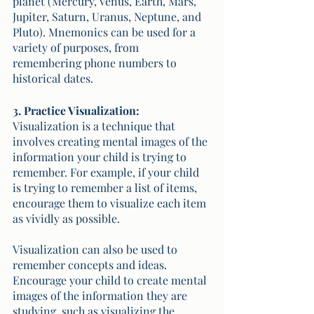
planet (Mercury, Venus, Earth, Mars, 
Jupiter, Saturn, Uranus, Neptune, and 
Pluto). Mnemonics can be used for a 
variety of purposes, from 
remembering phone numbers to 
historical dates.
3. Practice Visualization:
Visualization is a technique that 
involves creating mental images of the 
information your child is trying to 
remember. For example, if your child 
is trying to remember a list of items, 
encourage them to visualize each item 
as vividly as possible. 
Visualization can also be used to 
remember concepts and ideas. 
Encourage your child to create mental 
images of the information they are 
studying, such as visualizing the 