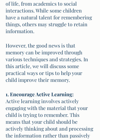
of life, from academics to social 
interactions. While some children 
have a natural talent for remembering 
things, others may struggle to retain 
information. 
However, the good news is that 
memory can be improved through 
various techniques and strategies. In 
this article, we will discuss some 
practical ways or tips to help your 
child improve their memory.
1. Encourage Active Learning:
Active learning involves actively 
engaging with the material that your 
child is trying to remember. This 
means that your child should be 
actively thinking about and processing 
the information rather than passively 