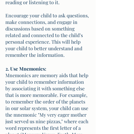
reading or listening to it. 
Encourage your child to ask questions, 
make connections, and engage in 
discussions based on something 
related and connected to the child’s 
personal experience. This will help 
your child to better understand and 
remember the information.
2. Use Mnemonics:
Mnemonics are memory aids that help 
your child to remember information 
by associating it with something else 
that is more memorable. For example, 
to remember the order of the planets 
in our solar system, your child can use 
the mnemonic "My very eager mother 
just served us nine pizzas," where each 
word represents the first letter of a 