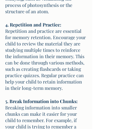
process of photosynthesis or the 
structure of an atom.
4. Repetition and Practice:
Repetition and practice are essential 
for memory retention. Encourage your 
child to review the material they are 
studying multiple times to reinforce 
the information in their memory. This 
can be done through various methods, 
such as creating flashcards or taking 
practice quizzes. Regular practice can 
help your child to retain information 
in their long-term memory. 
5. Break Information into Chunks:
Breaking information into smaller 
chunks can make it easier for your 
child to remember. For example, if 
your child is trying to remember a 